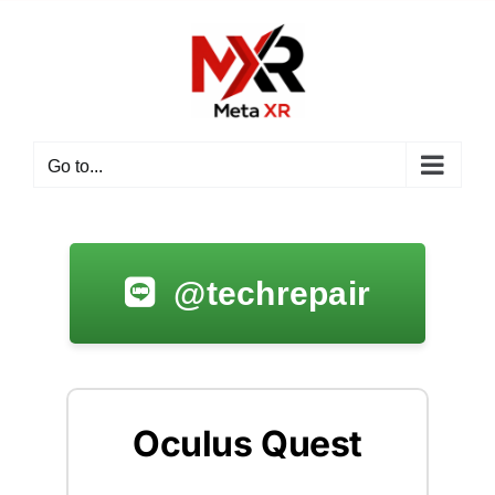
Go to...
@techrepair
Oculus Quest