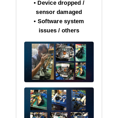
• Device dropped /
sensor damaged
• Software system
issues / others