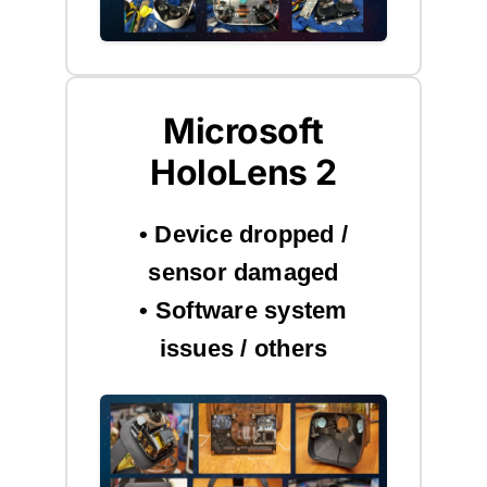
Microsoft
HoloLens 2
• Device dropped /
sensor damaged
• Software system
issues / others