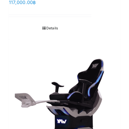
117,000.00
฿
Details