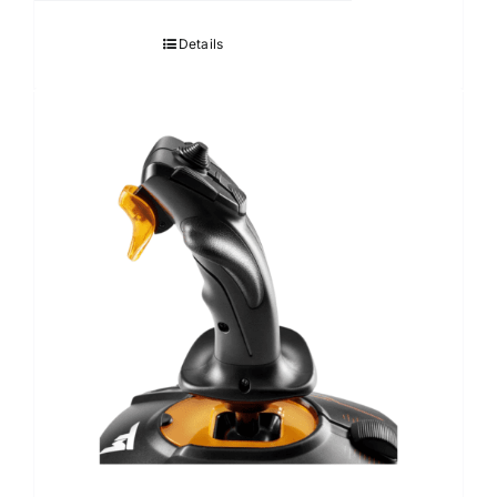
Details