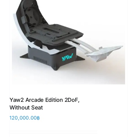
Yaw2 Arcade Edition 2DoF,
Without Seat
120,000.00
฿