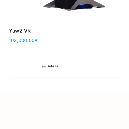
Yaw2 VR
103,000.00
฿
Details