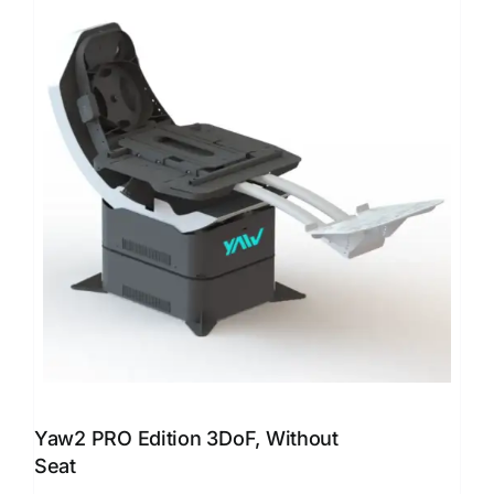
Yaw2 PRO Edition 3DoF, Without
Seat