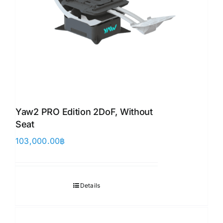
Yaw2 PRO Edition 2DoF, Without
Seat
103,000.00
฿
Details