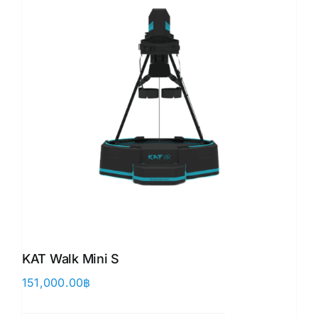
KAT Walk Mini S
151,000.00
฿