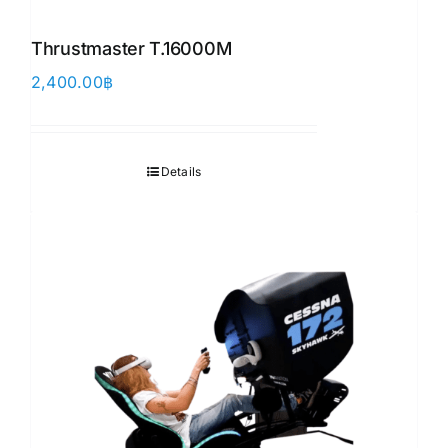
Thrustmaster T.16000M
2,400.00
฿
Details