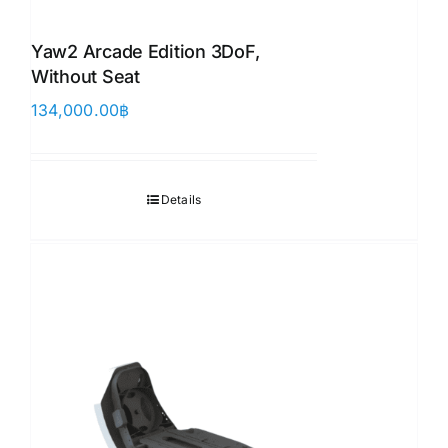
Yaw2 Arcade Edition 3DoF,
Without Seat
134,000.00
฿
Details