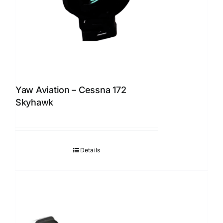
Yaw Aviation – Cessna 172
Skyhawk
Details