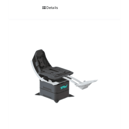
Details