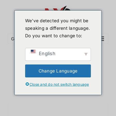
Skip
to
content
We've detected you might be
speaking a different language.
Do you want to change to:
Go to...
English
Sort by
Default Order
Show
12 Products
Change Language
Close and do not switch language