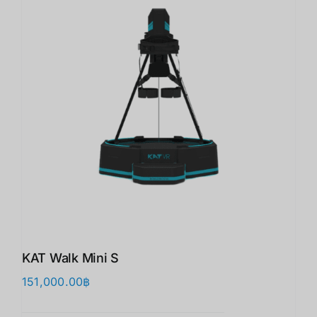
KAT Walk Mini S
151,000.00
฿