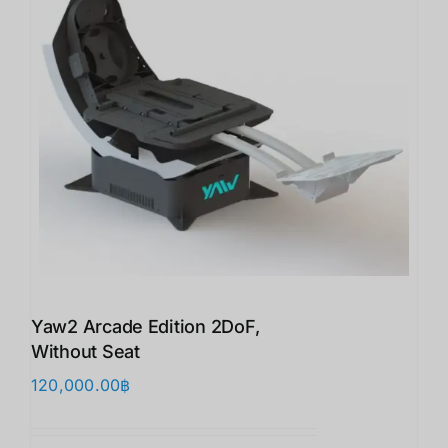
Yaw2 Arcade Edition 2DoF,
Without Seat
120,000.00
฿