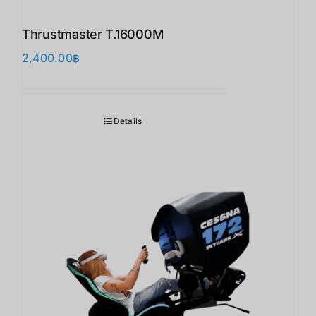
Thrustmaster T.16000M
2,400.00
฿
Details