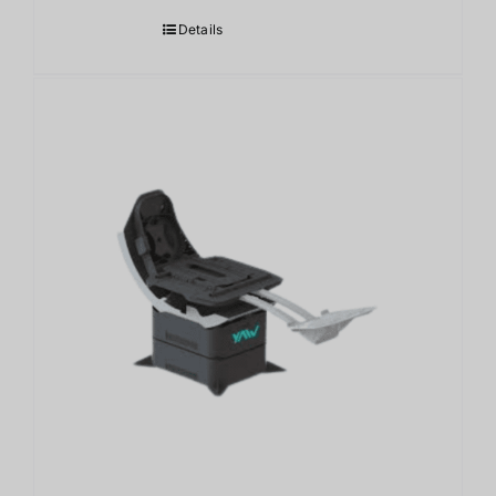
Details