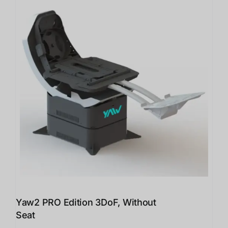
Yaw2 PRO Edition 3DoF, Without
Seat