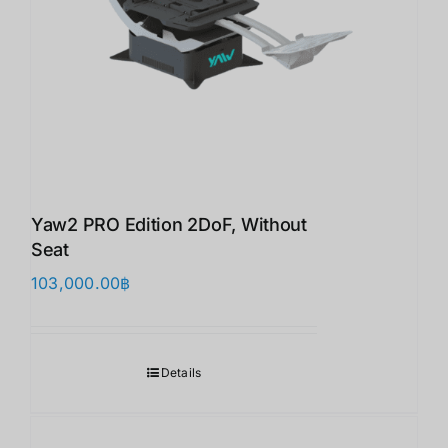
Yaw2 PRO Edition 2DoF, Without
Seat
103,000.00
฿
Details