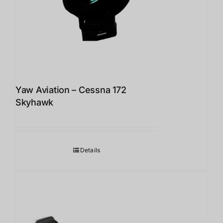
Yaw Aviation – Cessna 172
Skyhawk
Details