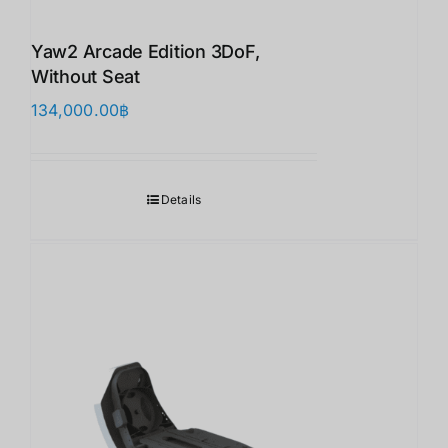
Yaw2 Arcade Edition 3DoF,
Without Seat
134,000.00
฿
Details