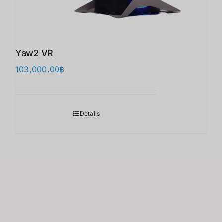
Yaw2 VR
103,000.00
฿
Details