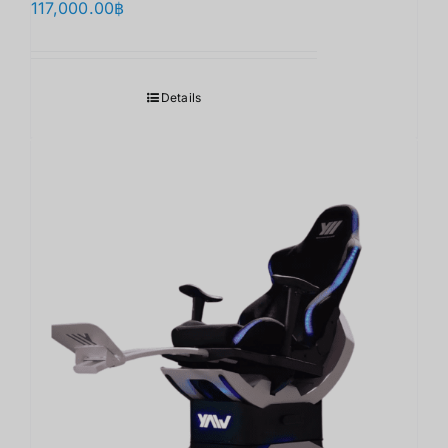
117,000.00
฿
Details