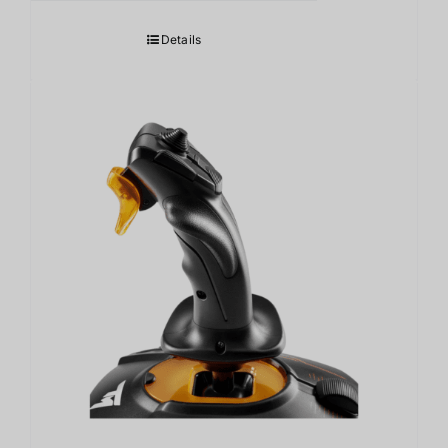
Details