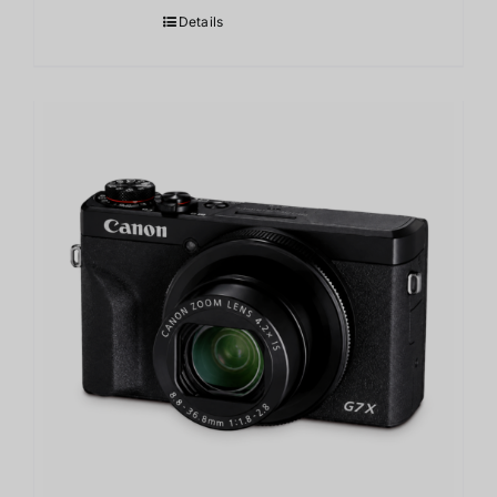
Details