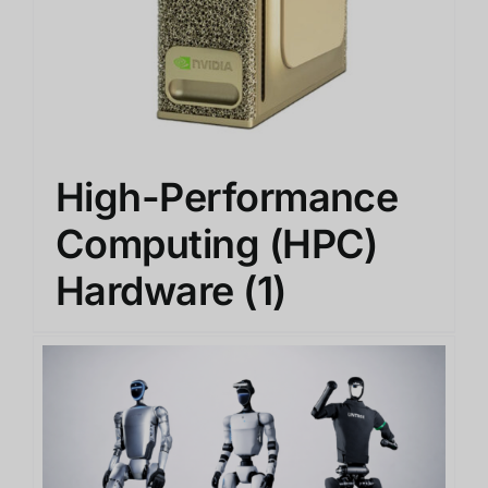
High-Performance
Computing (HPC)
Hardware
(1)