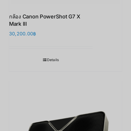
กล้อง Canon PowerShot G7 X
Mark III
30,200.00
฿
Details