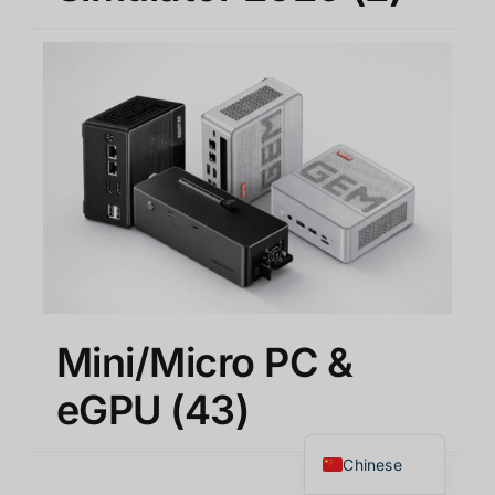
Japanese
Mini/Micro PC &
Korean
English
eGPU
(43)
Thai
Chinese