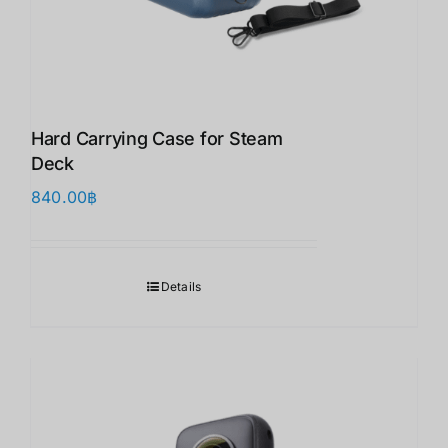
Hard Carrying Case for Steam
Deck
840.00
฿
Details