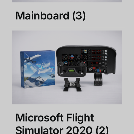
Mainboard
(3)
Microsoft Flight
Simulator 2020
(2)