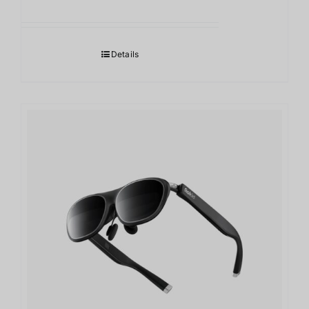
Details