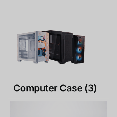
Computer Case
(3)