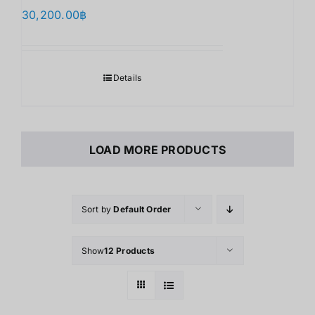
30,200.00
฿
Details
LOAD MORE PRODUCTS
Sort by
Default Order
Show
12 Products