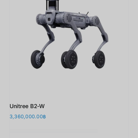
Unitree B2-W
3,360,000.00
฿