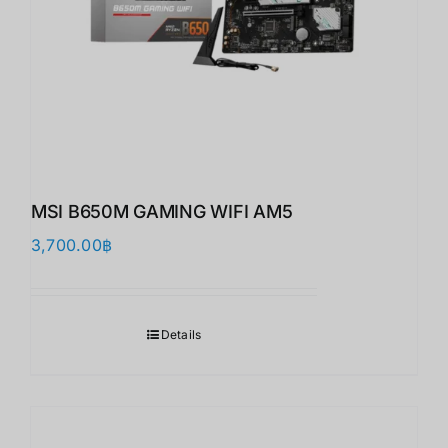
MSI B650M GAMING WIFI AM5
3,700.00
฿
Details