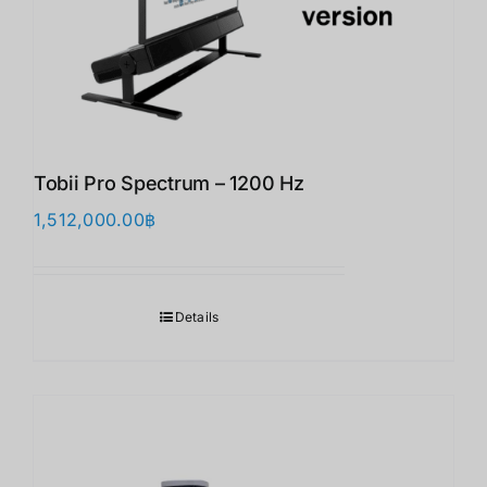
Tobii Pro Spectrum – 1200 Hz
1,512,000.00
฿
Details