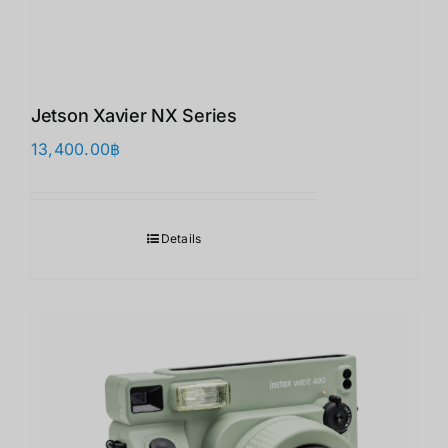
Jetson Xavier NX Series
13,400.00
฿
Details