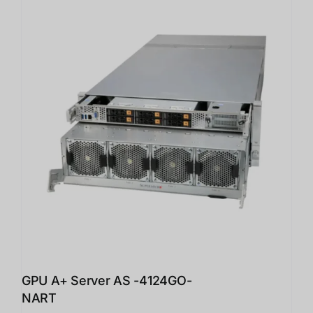
GPU A+ Server AS -4124GO-
NART