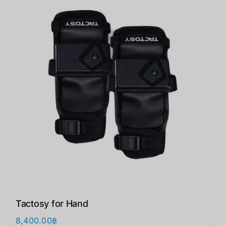
Tactosy for Hand
8,400.00
฿