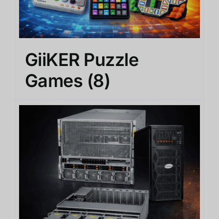
GiiKER Puzzle
Games
(8)