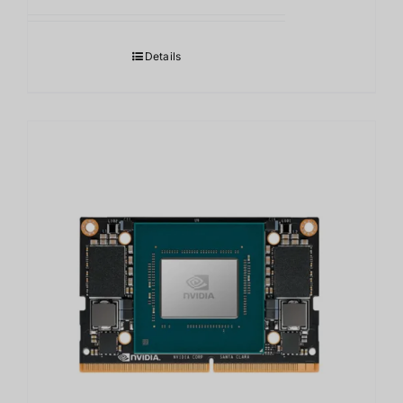
Details