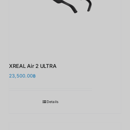
XREAL Air 2 ULTRA
23,500.00
฿
Details