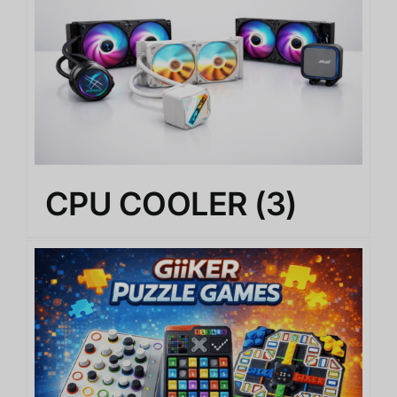
CPU COOLER
(3)