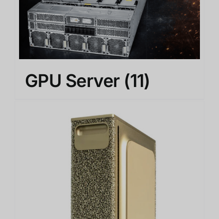
GPU Server
(11)