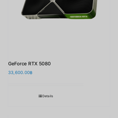
GeForce RTX 5080
33,600.00
฿
Details