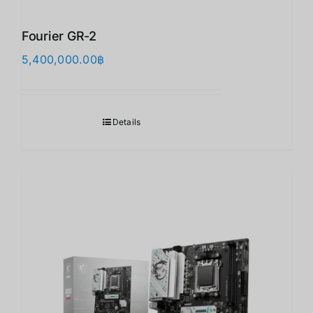
Fourier GR-2
5,400,000.00
฿
Details