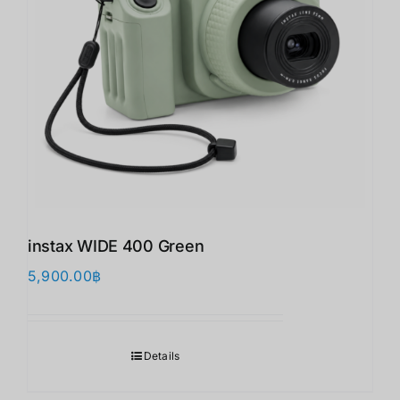
instax WIDE 400 Green
5,900.00
฿
Details