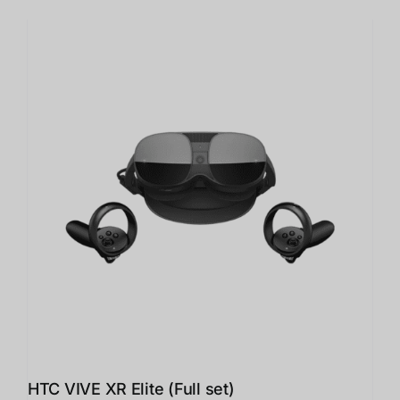
HTC VIVE XR Elite (Full set)