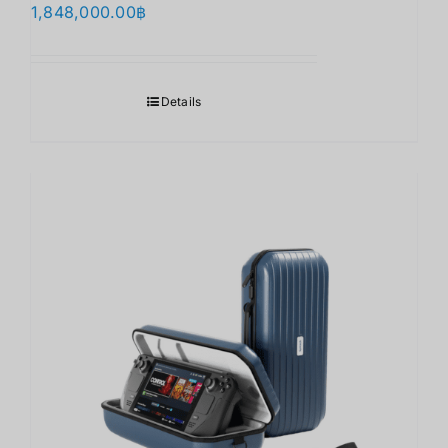
1,848,000.00
฿
Details