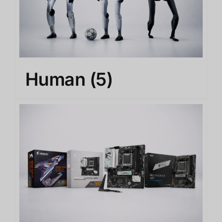
Human
(5)