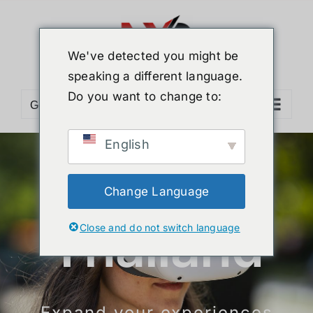
Skip
to
content
We've detected you might be
speaking a different language.
Do you want to change to:
Go to...
English
More
Change Language
Close and do not switch language
Efficiency