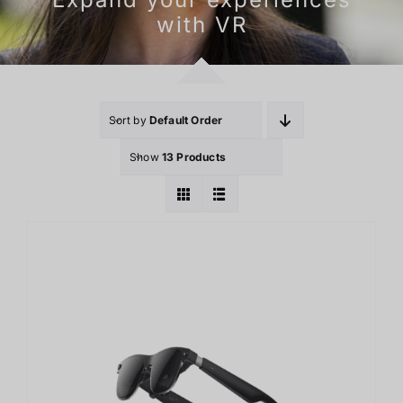
With Mixed-Reality
Sort by
Default Order
Show
13 Products