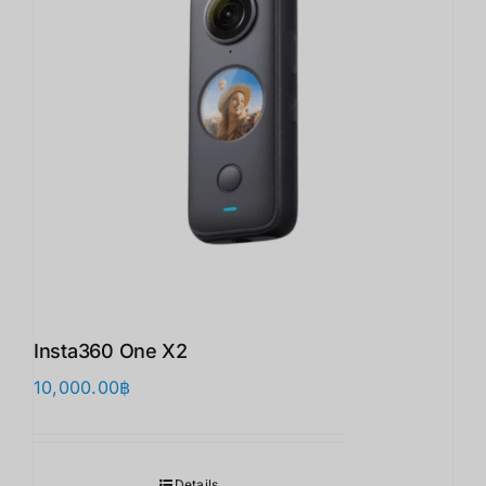
Insta360 One X2
10,000.00
฿
Details