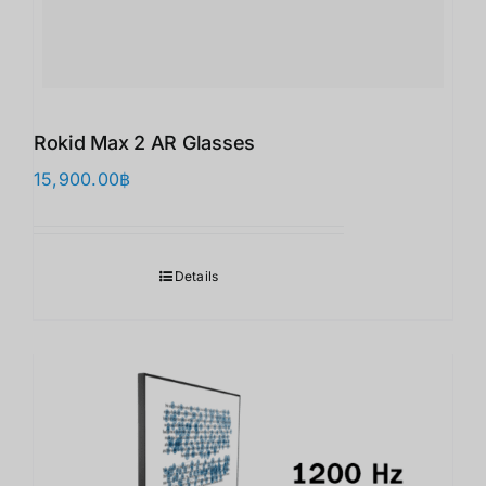
Rokid Max 2 AR Glasses
15,900.00
฿
Details