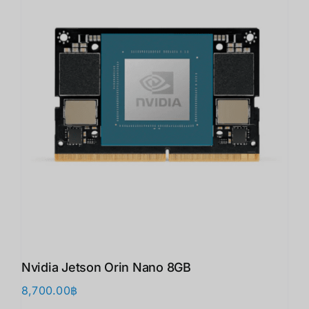
Nvidia Jetson Orin Nano 8GB
8,700.00
฿