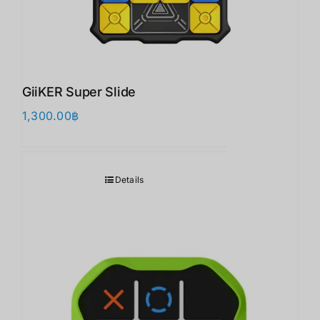
GiiKER Super Slide
1,300.00
฿
Details