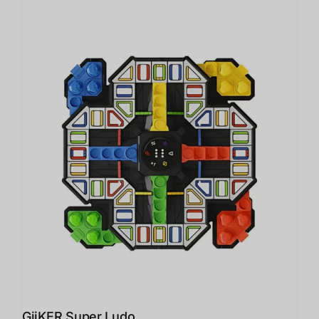
GiiKER Super Ludo