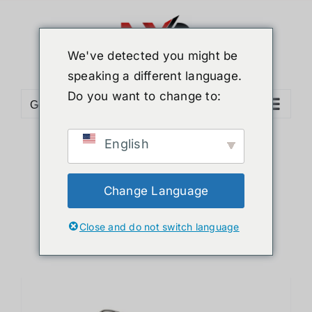
Skip
to
content
We've detected you might be
speaking a different language.
Do you want to change to:
Go to...
English
Sort by
Default Order
Show
12 Products
Change Language
Close and do not switch language