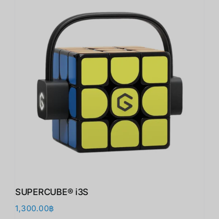
SUPERCUBE® i3S
1,300.00
฿