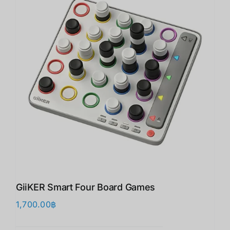
GiiKER Smart Four Board Games
1,700.00
฿