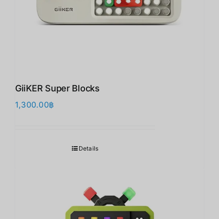
GiiKER Super Blocks
1,300.00
฿
Details