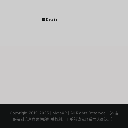
Details
Japanese
Korean
Copyright 2012–2025 | MetaXR | All Rights Reserved （本店
保留对信息准确性的相关权利。下单前请先联系本店确认。）
English