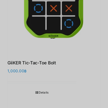
GiiKER Tic-Tac-Toe Bolt
1,000.00
฿
Details