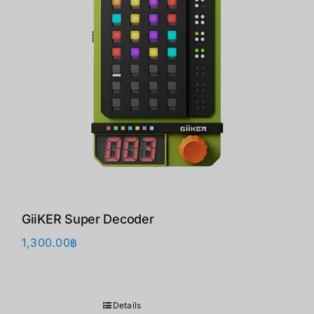
GiiKER Super Decoder
1,300.00
฿
Details