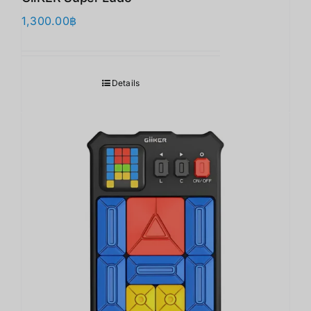
1,300.00
฿
Details