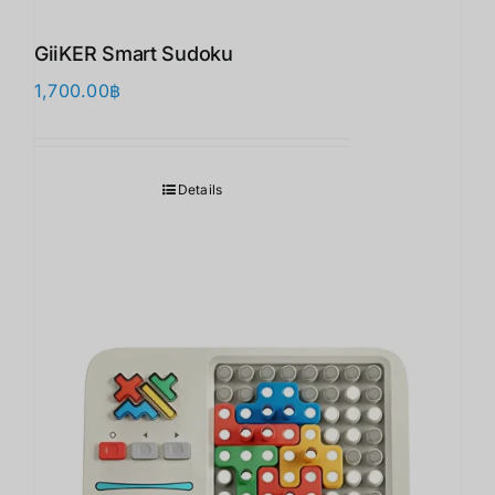
GiiKER Smart Sudoku
1,700.00
฿
Details