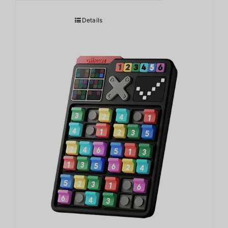
Details