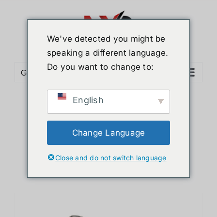
Skip
to
content
We've detected you might be
speaking a different language.
Do you want to change to:
Go to...
English
Sort by
Default Order
Show
12 Products
Change Language
Close and do not switch language