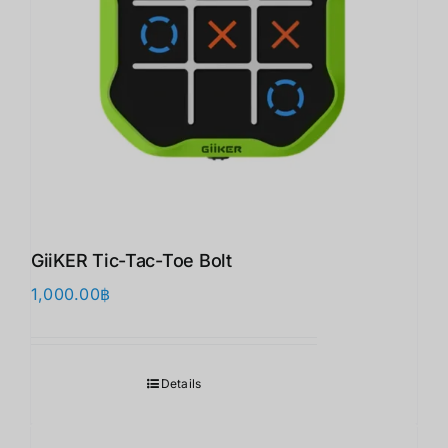
GiiKER Tic-Tac-Toe Bolt
1,000.00
฿
Details