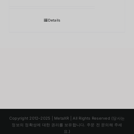
Details
Japanese
Copyright 2012–2025 | MetaXR | All Rights Reserved (당사는
Chinese
정보의 정확성에 대한 권리를 보유합니다. 주문 전 문의해 주세
요.)
English