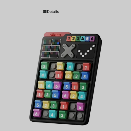
Details