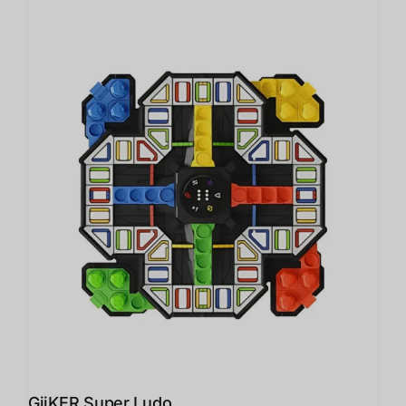
GiiKER Super Ludo