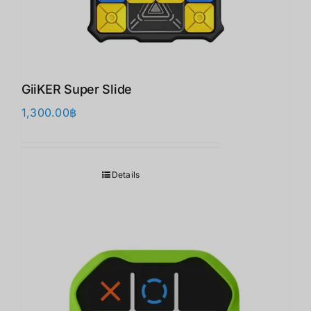
GiiKER Super Slide
1,300.00
฿
Details