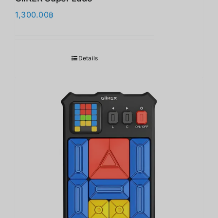
1,300.00
฿
Details