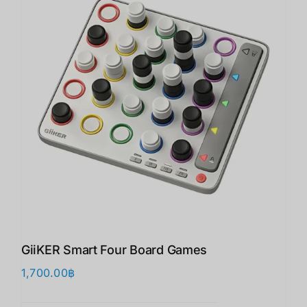
GiiKER Smart Four Board Games
1,700.00
฿