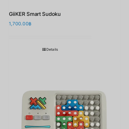
GiiKER Smart Sudoku
1,700.00
฿
Details