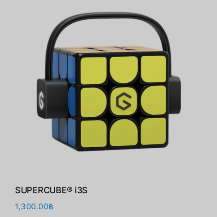
SUPERCUBE® i3S
1,300.00
฿