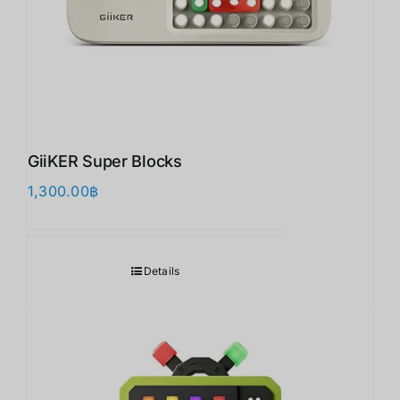
GiiKER Super Blocks
1,300.00
฿
Details