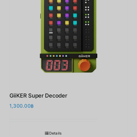
GiiKER Super Decoder
1,300.00
฿
Details