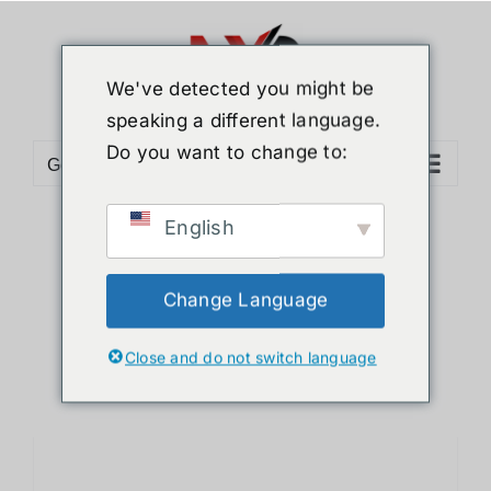
Skip
to
content
We've detected you might be
speaking a different language.
Do you want to change to:
Go to...
English
Sort by
Default Order
Show
12 Products
Change Language
Close and do not switch language