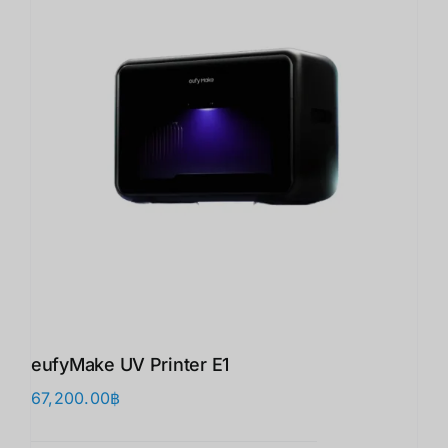
eufyMake UV Printer E1
67,200.00
฿