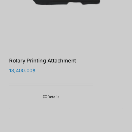
Rotary Printing Attachment
13,400.00
฿
Details