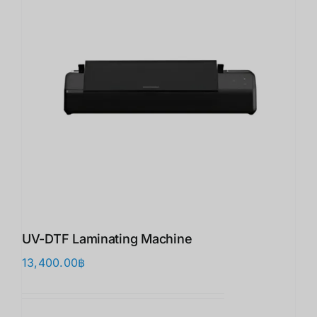
UV-DTF Laminating Machine
13,400.00
฿