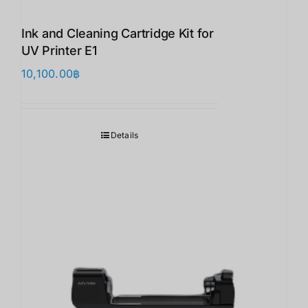
Ink and Cleaning Cartridge Kit for
UV Printer E1
10,100.00
฿
Details