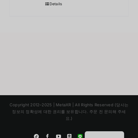
Details
Japanese
Copyright 2012–2025 | MetaXR | All Rights Reserved (당사는
Chinese
정보의 정확성에 대한 권리를 보유합니다. 주문 전 문의해 주세
요.)
English
Thai
Instagram
Tiktok
Facebook
YouTube
Blogger
LINE
Shopee