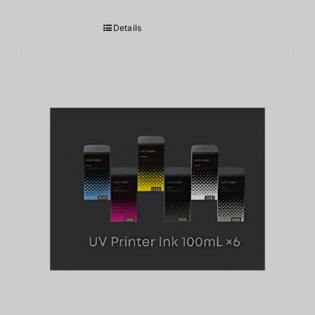
Details