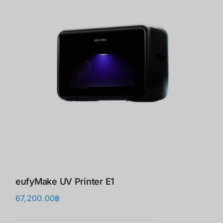
eufyMake UV Printer E1
67,200.00
฿