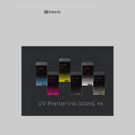
Details