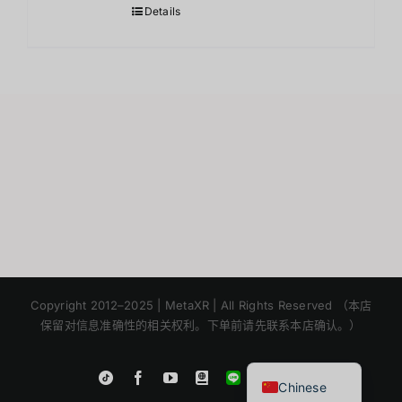
Details
Japanese
Korean
Copyright 2012–2025 | MetaXR | All Rights Reserved （本店
保留对信息准确性的相关权利。下单前请先联系本店确认。）
English
Thai
Instagram
Tiktok
Facebook
YouTube
Blogger
LINE
Shopee
Chinese
App