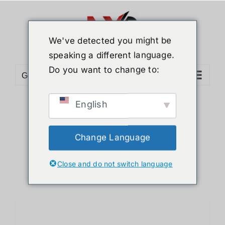
Skip
to
content
We've detected you might be
speaking a different language.
Do you want to change to:
Go to...
English
Sort by
Default Order
Show
12 Products
Change Language
Close and do not switch language