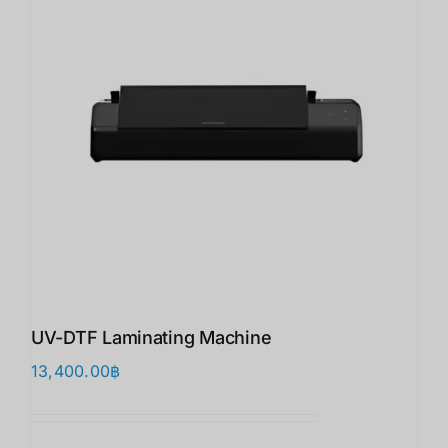
UV-DTF Laminating Machine
13,400.00
฿