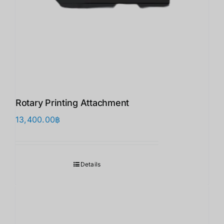
Rotary Printing Attachment
13,400.00
฿
Details