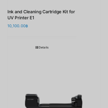
Ink and Cleaning Cartridge Kit for
UV Printer E1
10,100.00
฿
Details