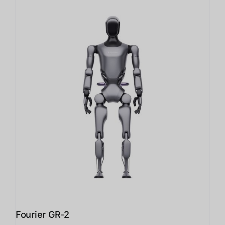
Fourier GR-2