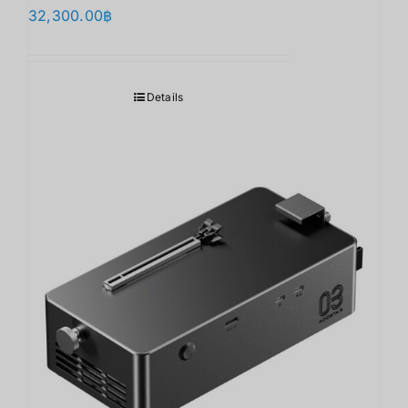
32,300.00
฿
Details