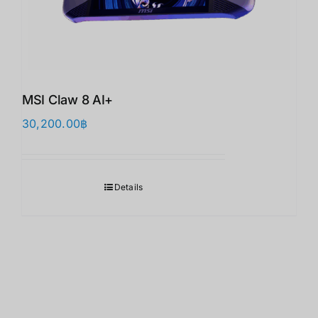
MSI Claw 8 AI+
30,200.00
฿
Details