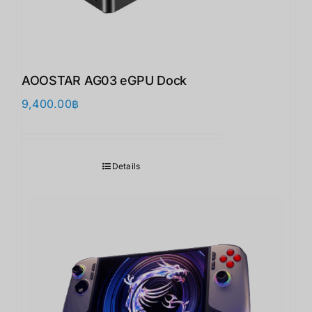
AOOSTAR AG03 eGPU Dock
9,400.00
฿
Details