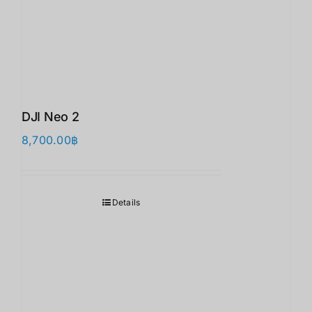
DJI Neo 2
8,700.00
฿
Details