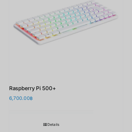
Raspberry Pi 500+
6,700.00
฿
Details