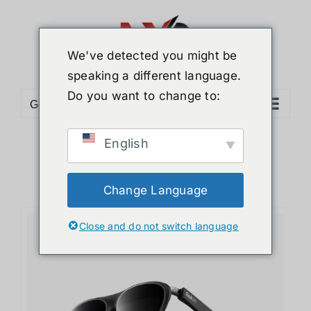
We've detected you might be
speaking a different language.
Do you want to change to:
Go to...
English
Change Language
Close and do not switch language