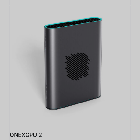
ONEXGPU 2