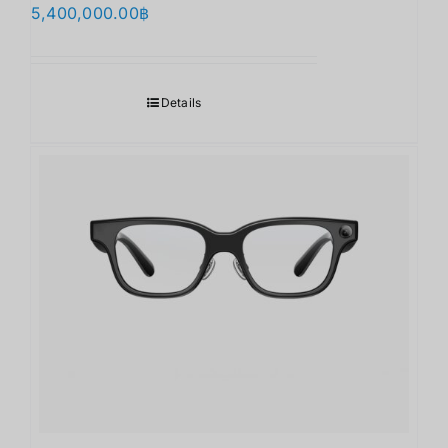
5,400,000.00
฿
Details