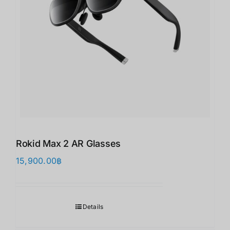
Rokid Max 2 AR Glasses
15,900.00
฿
Details