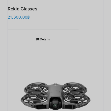
Rokid Glasses
21,600.00
฿
Details