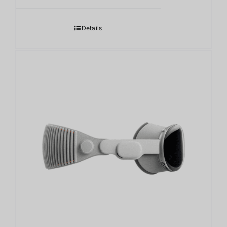
范
围：
Details
118,000.00฿
至
124,000.00฿