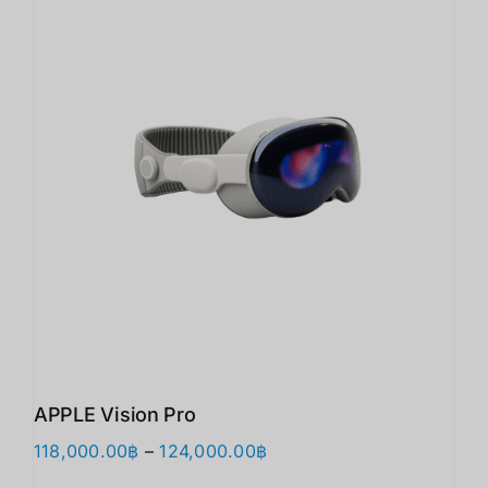
APPLE Vision Pro
价
118,000.00
฿
–
124,000.00
฿
格