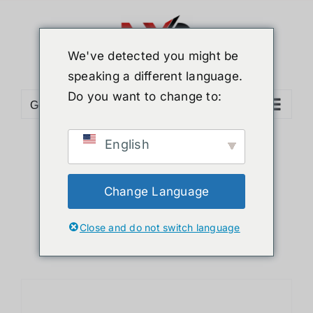
Skip
to
content
We've detected you might be
speaking a different language.
Do you want to change to:
Go to...
English
Sort by
Default Order
Show
12 Products
Change Language
Close and do not switch language