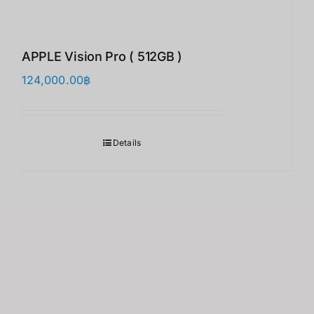
APPLE Vision Pro ( 512GB )
124,000.00
฿
Details