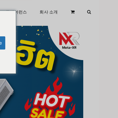
클리어런스
회사 소개
e