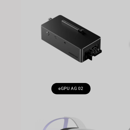
eGPU AG 02