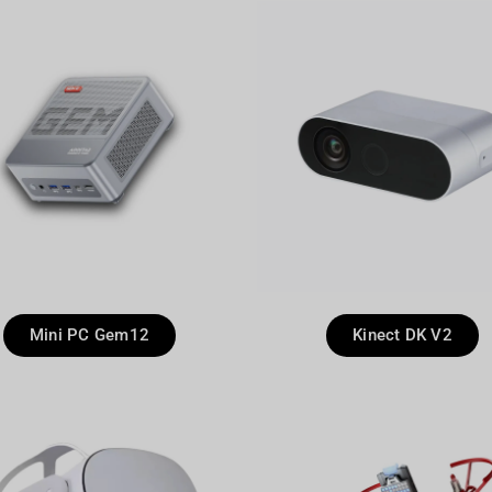
Mini PC Gem12
Kinect DK V2