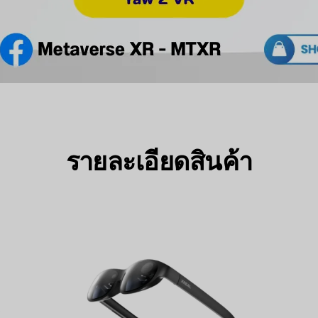
รายละเอียดสินค้า