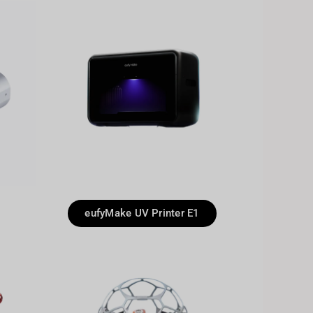
eufyMake UV Printer E1