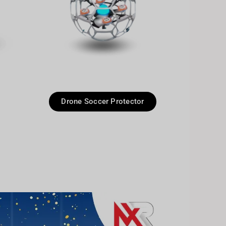
Drone Soccer Protector