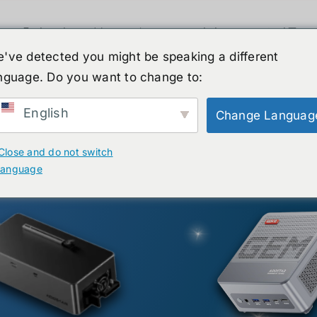
휴머노이드 로봇
뉴스
서비스
쇼핑몰
've detected you might be speaking a different
nguage. Do you want to change to:
English
Change Languag
Close and do not switch
language