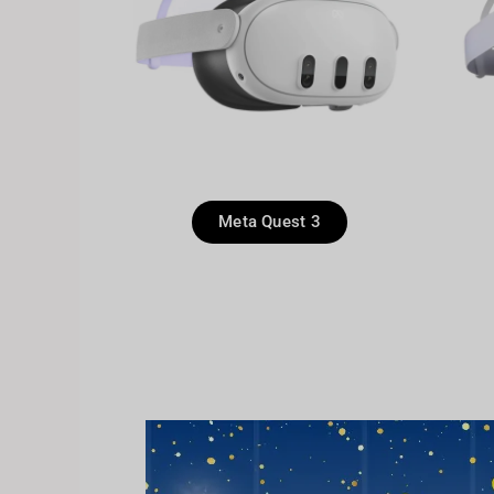
Meta Quest 3