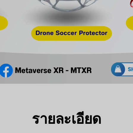
รายละเอียด