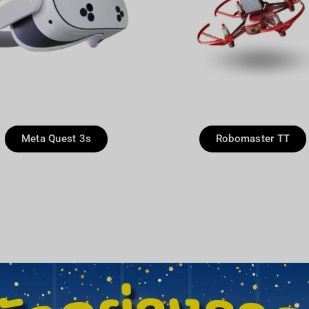
Meta Quest 3s
Robomaster TT