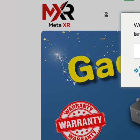
홈
제품
We
la