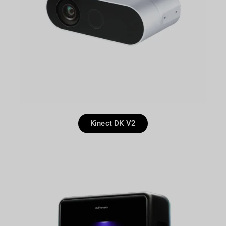
Kinect DK V2