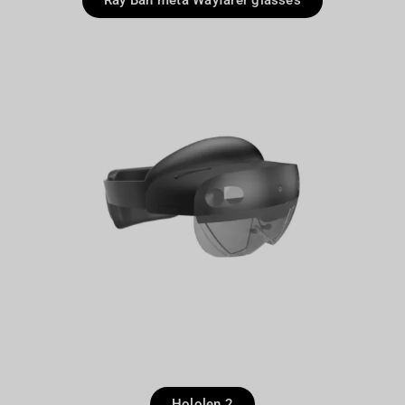
Ray Ban meta Wayfarer glasses
Hololen 2