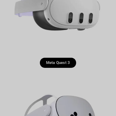
Meta Quest 3