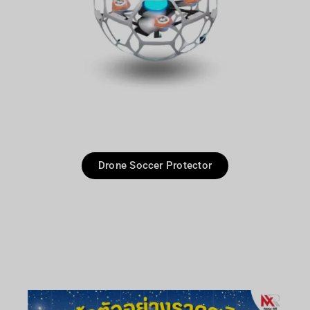
Drone Soccer Protector