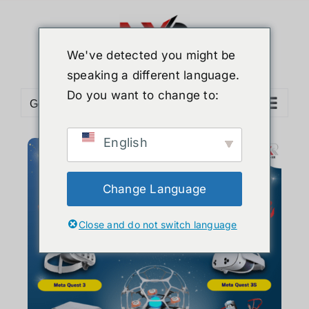
We've detected you might be
speaking a different language.
Do you want to change to:
Go to...
English
Change Language
Close and do not switch language