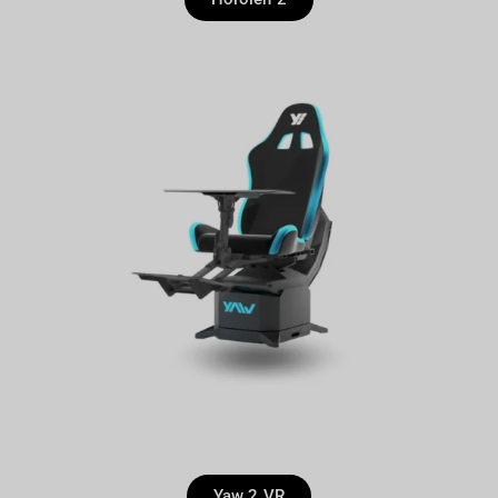
Yaw 2 VR