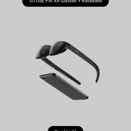
VITURE Pro XR Glasses + Neckband