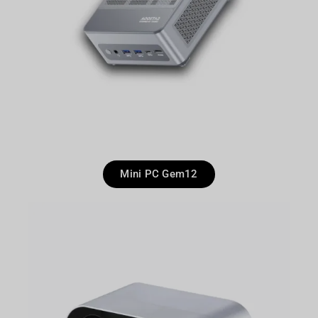
Mini PC Gem12