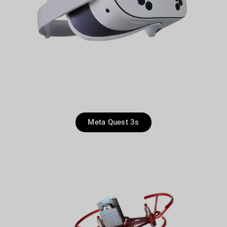
Meta Quest 3s