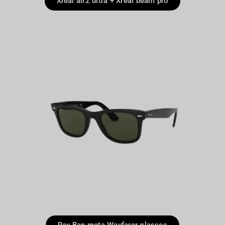
Xreal air2 ultra + Xreal beam pro