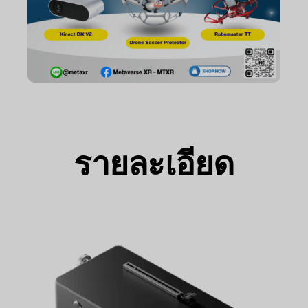
รายละเอียด