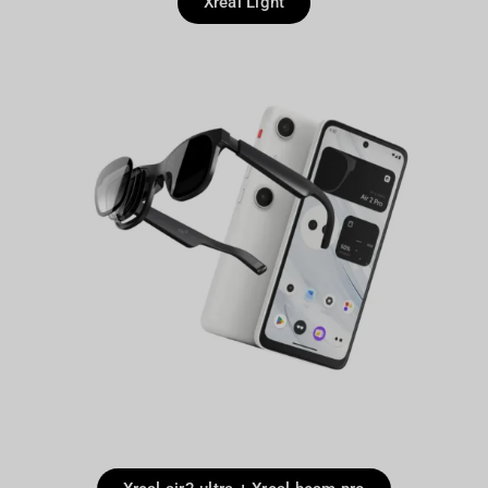
Xreal Light