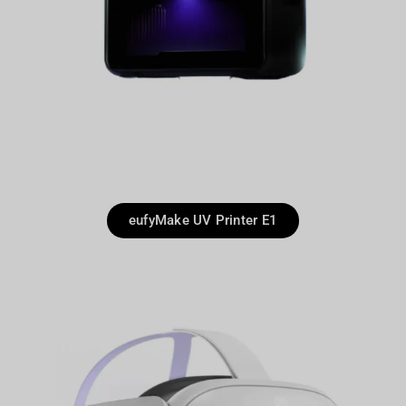
eufyMake UV Printer E1