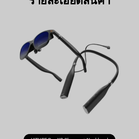
รายละเอียดสินค้า