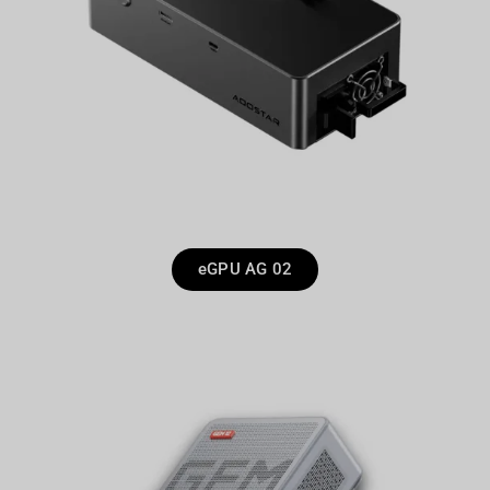
eGPU AG 02