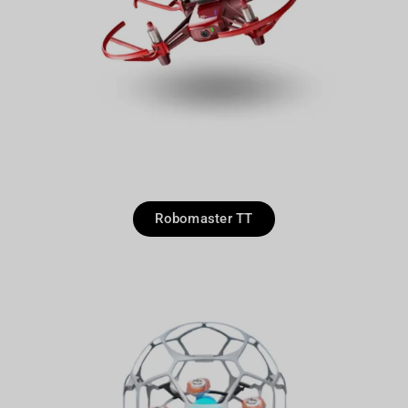
Robomaster TT