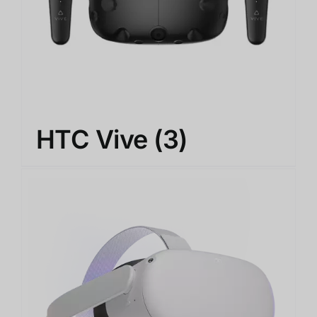
HTC Vive
(3)