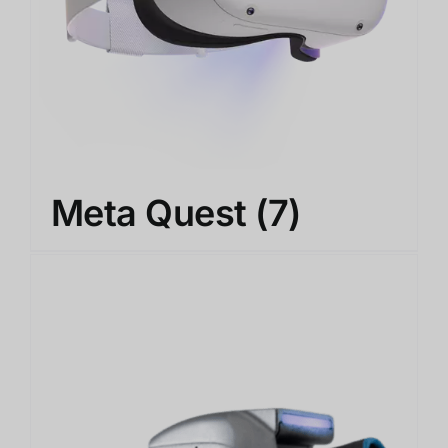
Meta Quest
(7)