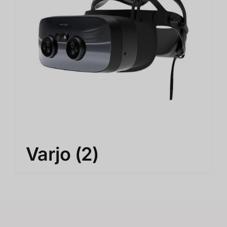
Varjo
(2)