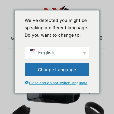
Skip
to
content
We've detected you might be
speaking a different language.
Do you want to change to:
Go to...
English
Change Language
Close and do not switch language