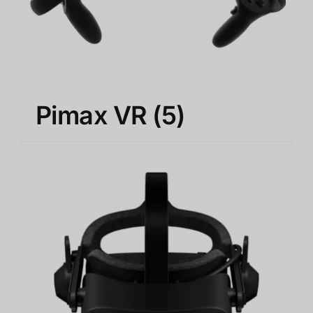
Pimax VR
(5)