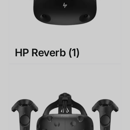
HP Reverb
(1)