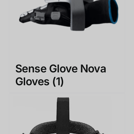
Sense Glove Nova
Gloves
(1)