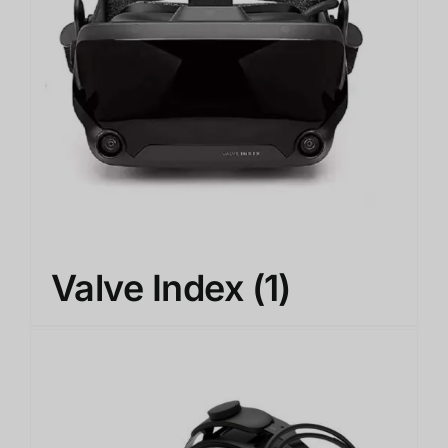
Valve Index
(1)