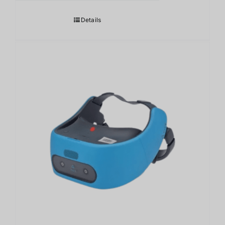
Details