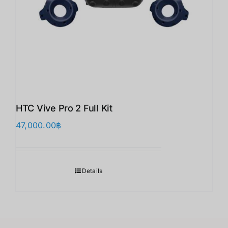
HTC Vive Pro 2 Full Kit
47,000.00
฿
Details