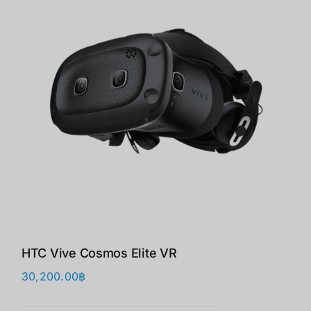
HTC Vive Cosmos Elite VR
30,200.00
฿