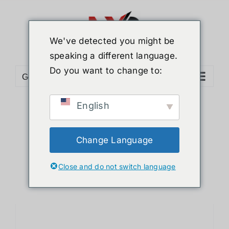
Skip
to
content
We've detected you might be
speaking a different language.
Do you want to change to:
Go to...
English
Sort by
Default Order
Show
12 Products
Change Language
Close and do not switch language