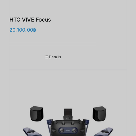
HTC VIVE Focus
20,100.00
฿
Details