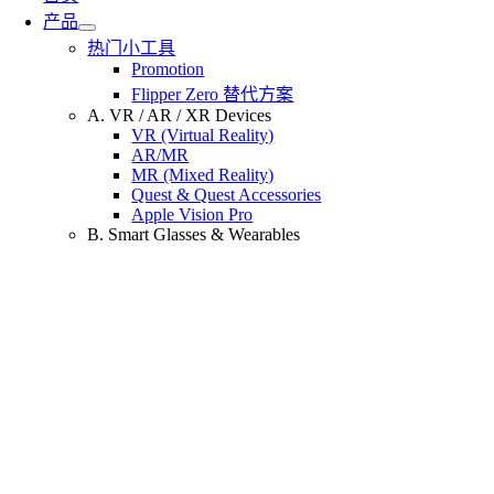
产品
热门小工具
Promotion
Flipper Zero 替代方案
A. VR / AR / XR Devices
VR (Virtual Reality)
AR/MR
MR (Mixed Reality)
Quest & Quest Accessories
Apple Vision Pro
B. Smart Glasses & Wearables