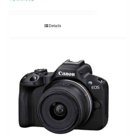
Details