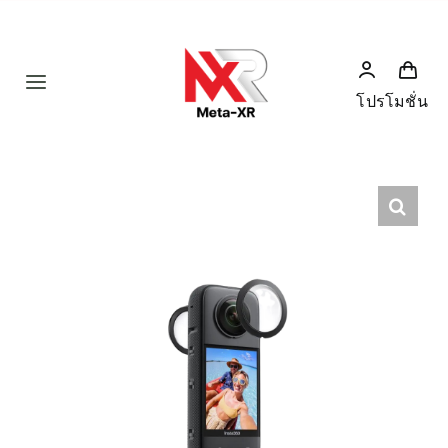
Skip
to
content
Toggle
โปรโมชั่น
Navigation
Home
Product
Humanoid
News
Services