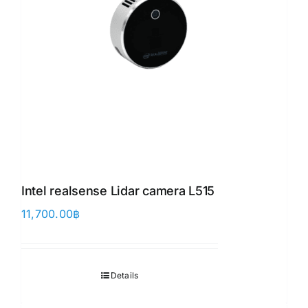
Intel realsense Lidar camera L515
11,700.00
฿
Details