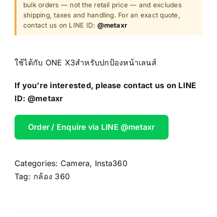
bulk orders — not the retail price — and excludes
shipping, taxes and handling. For an exact quote,
contact us on LINE ID:
@metaxr
ใช้ได้กับ ONE X3
สำหรับปกป้องหน้าเลนส์
If you’re interested, please contact us on LINE
ID:
@metaxr
Order / Enquire via LINE @metaxr
Categories:
Camera
,
Insta360
Tag:
กล้อง 360