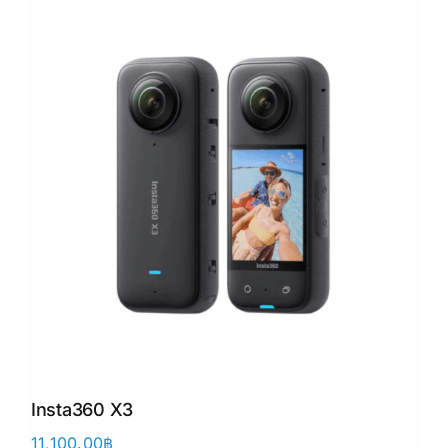
Insta360 X3
11,100.00
฿