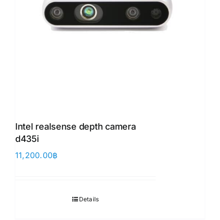
Intel realsense depth camera
d435i
11,200.00
฿
Details