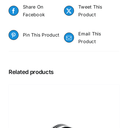
Share On
Tweet This
Facebook
Product
Email This
Pin This Product
Product
Related products