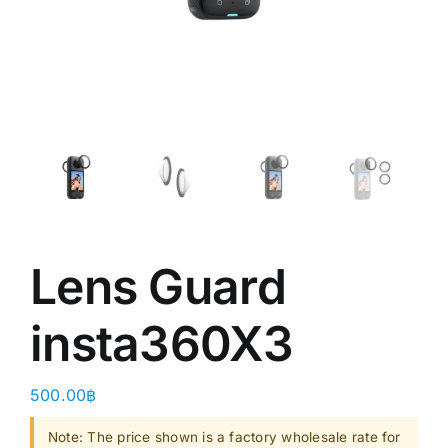
Shop
Clearance
About
Lens Guard
insta360X3 ​
500.00
฿
Note: The price shown is a factory wholesale rate for