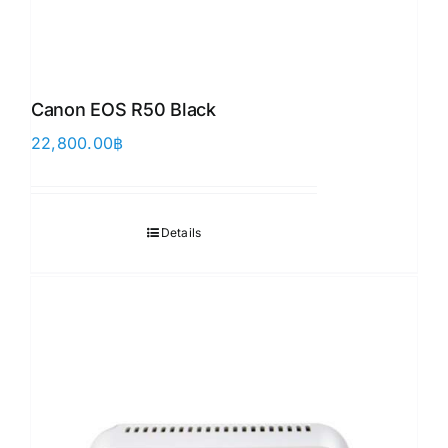
Canon EOS R50 Black
22,800.00
฿
Details