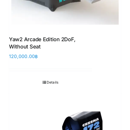
Yaw2 Arcade Edition 2DoF,
Without Seat
120,000.00
฿
Details