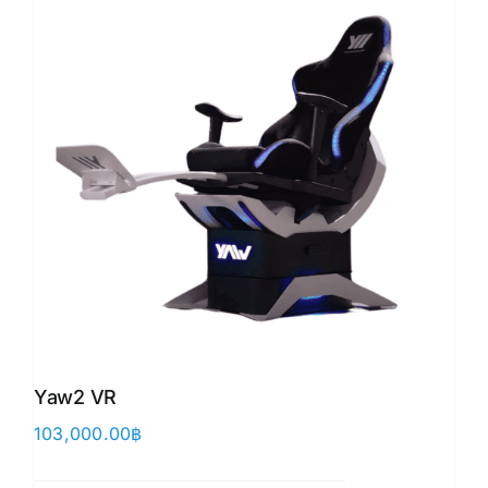
Yaw2 VR
103,000.00
฿