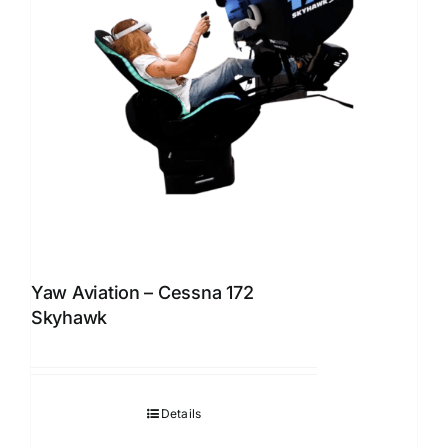
Yaw Aviation – Cessna 172
Skyhawk
Details