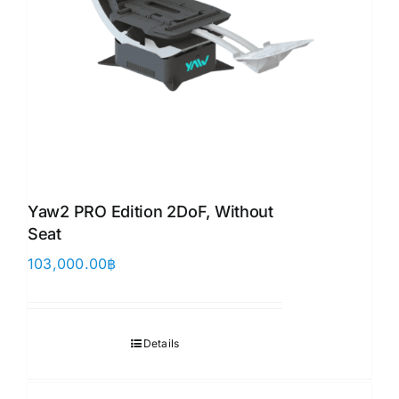
Yaw2 PRO Edition 2DoF, Without
Seat
103,000.00
฿
Details