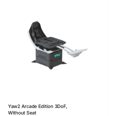
Yaw2 Arcade Edition 3DoF,
Without Seat