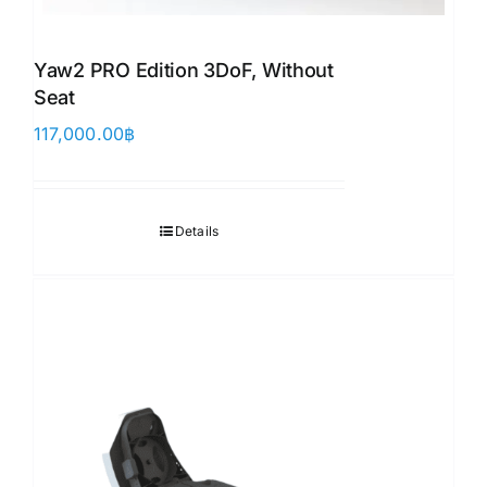
Yaw2 PRO Edition 3DoF, Without
Seat
117,000.00
฿
Details