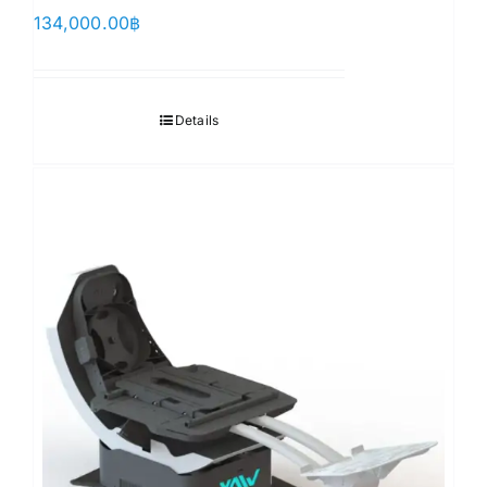
134,000.00
฿
Details