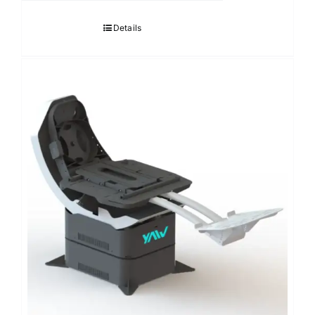
Details