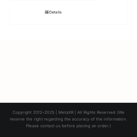
Details
Japanese
Copyright 2012–2025 | MetaXR | All Rights Reserved (We
Korean
reserve the right regarding the accuracy of the information.
Please contact us before placing an order.)
Chinese
Thai