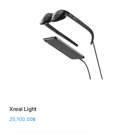
Xreal Light
20,100.00
฿