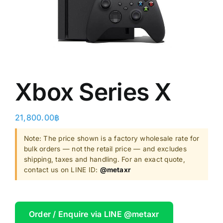
Shop
Clearance
About
Xbox Series X
21,800.00
฿
Note: The price shown is a factory wholesale rate for
bulk orders — not the retail price — and excludes
shipping, taxes and handling. For an exact quote,
contact us on LINE ID:
@metaxr
Order / Enquire via LINE @metaxr