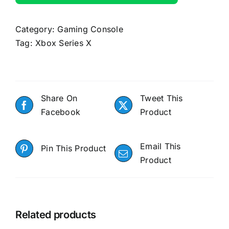
Category:
Gaming Console
Tag:
Xbox Series X
Share On
Tweet This
Facebook
Product
Email This
Pin This Product
Product
Related products