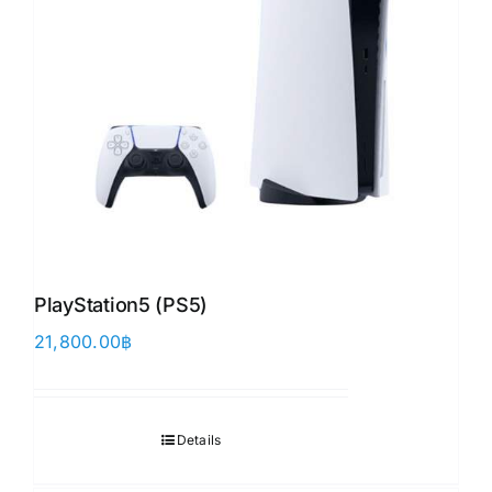
PlayStation5 (PS5)
21,800.00
฿
Details