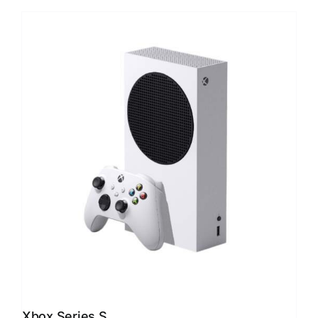
Xbox Series S