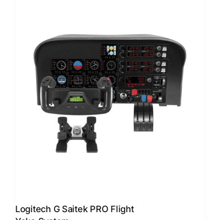
Logitech G Saitek PRO Flight