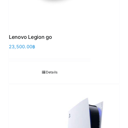
Lenovo Legion go
23,500.00
฿
Details