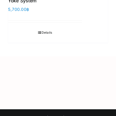
Yoke System
5,700.00
฿
Details
Japanese