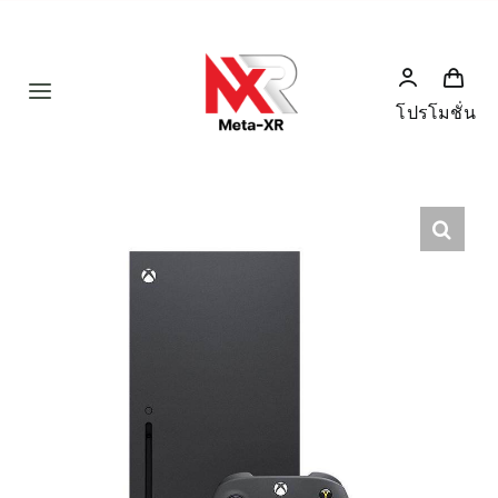
Skip
to
content
Toggle
โปรโมชั่น
Navigation
Home
Product
Humanoid
News
Services