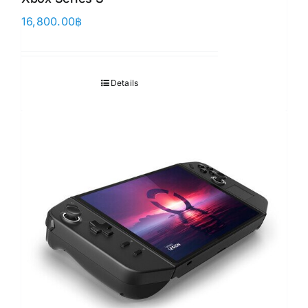
16,800.00
฿
Details