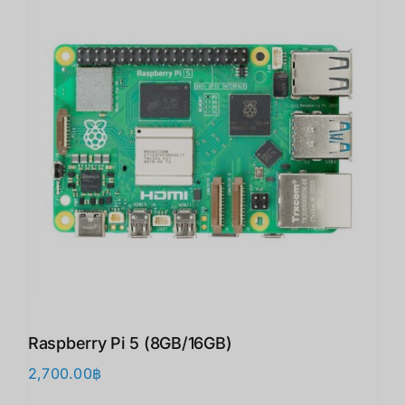
Raspberry Pi 5 (8GB/16GB)
2,700.00
฿