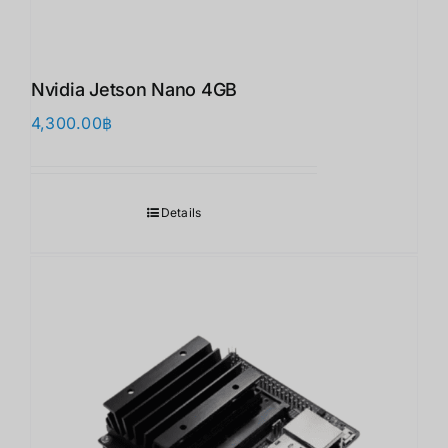
Nvidia Jetson Nano 4GB
4,300.00
฿
Details