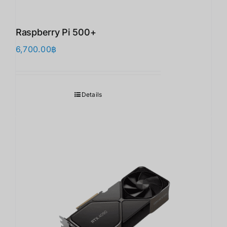
Raspberry Pi 500+
6,700.00
฿
Details