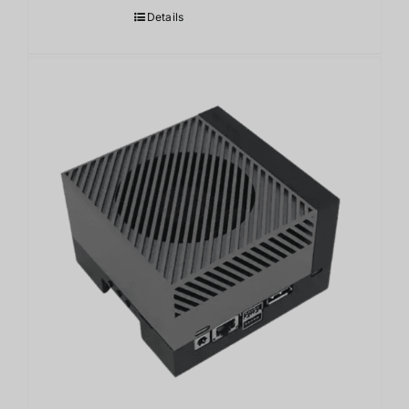
Details