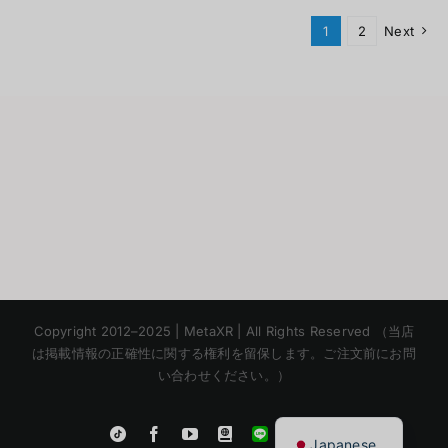
1
2
Next
Korean
Copyright 2012–2025 | MetaXR | All Rights Reserved （当店
Chinese
は掲載情報の正確性に関する権利を留保します。ご注文前にお問
い合わせください。）
English
Thai
Instagram
Tiktok
Facebook
YouTube
Blogger
LINE
Shopee
Japanese