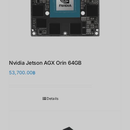
Nvidia Jetson AGX Orin 64GB
53,700.00
฿
Details