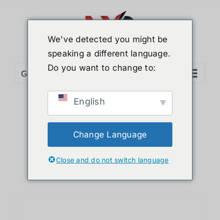
Skip
to
content
We've detected you might be
speaking a different language.
Do you want to change to:
Go to...
English
Sort by
Default Order
Show
12 Products
Change Language
Close and do not switch language