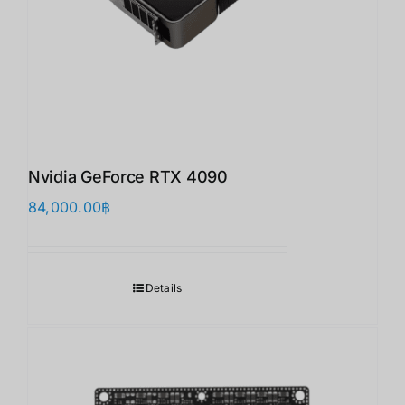
Nvidia GeForce RTX 4090
84,000.00
฿
Details