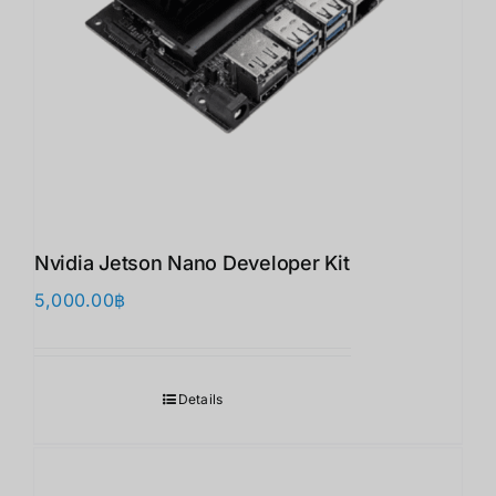
Nvidia Jetson Nano Developer Kit
5,000.00
฿
Details