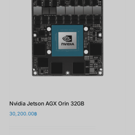
Nvidia Jetson AGX Orin 32GB
30,200.00
฿