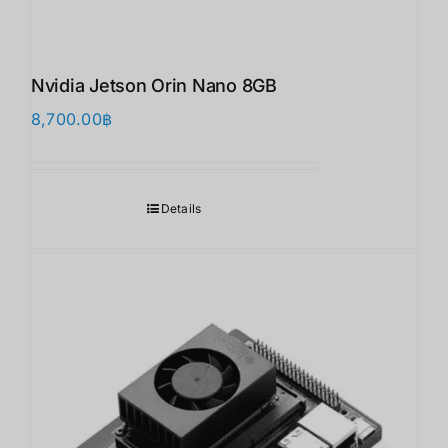
Nvidia Jetson Orin Nano 8GB
8,700.00
฿
Details