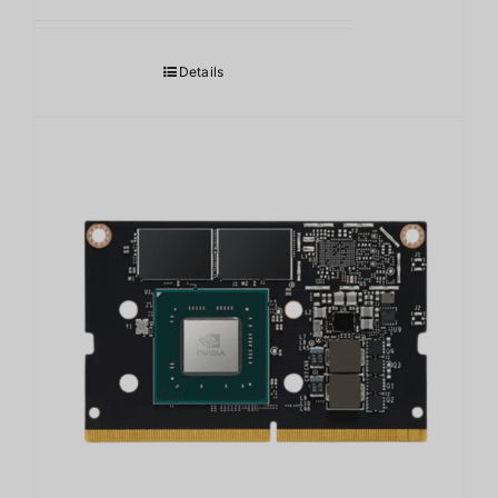
Details