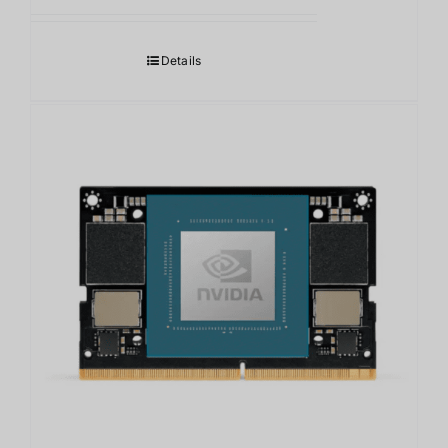
Details