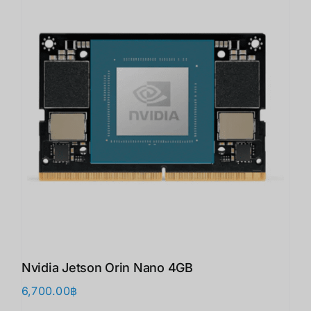
Nvidia Jetson Orin Nano 4GB
6,700.00
฿