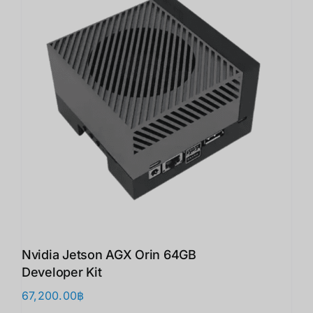
Nvidia Jetson AGX Orin 64GB
Developer Kit
67,200.00
฿