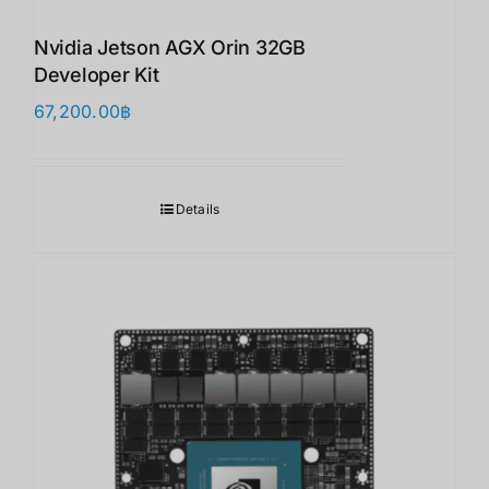
Nvidia Jetson AGX Orin 32GB
Developer Kit
67,200.00
฿
Details