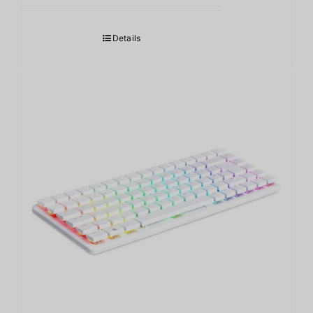
Details