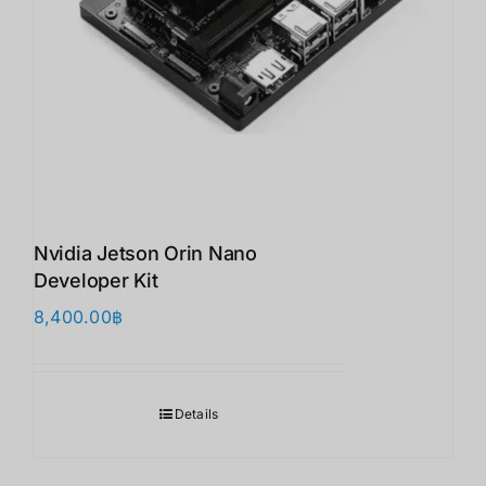
Nvidia Jetson Orin Nano
Developer Kit
8,400.00
฿
Details