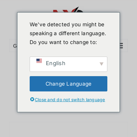
Skip
to
content
We've detected you might be
speaking a different language.
Do you want to change to:
Go to...
English
Sort by
Default Order
Show
12 Products
Change Language
Close and do not switch language