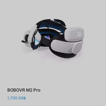
BOBOVR M2 Pro
1,700.00
฿