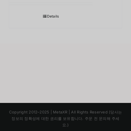
Details
Japanese
Copyright 2012–2025 | MetaXR | All Rights Reserved (당사는
Chinese
정보의 정확성에 대한 권리를 보유합니다. 주문 전 문의해 주세
요.)
English