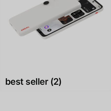
best seller
(2)