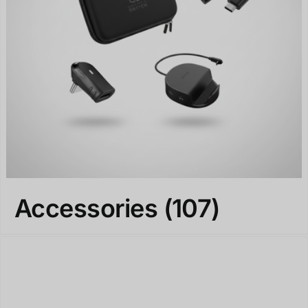
Accessories
(107)