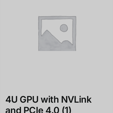
4U GPU with NVLink
and PCIe 4.0
(1)