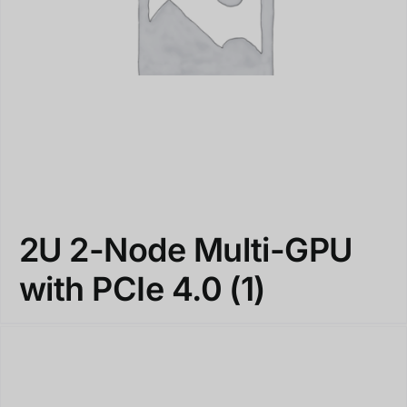
2U 2-Node Multi-GPU
with PCIe 4.0
(1)