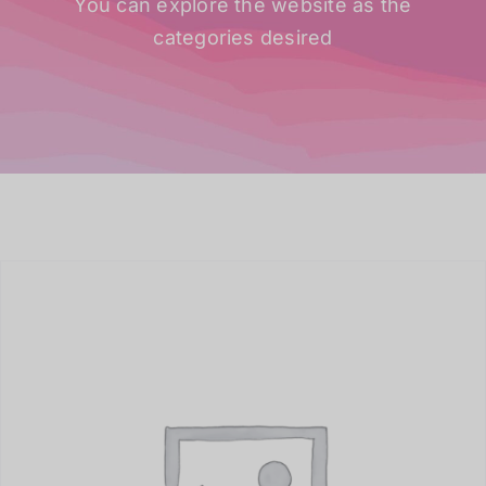
You can explore the website as the
categories desired