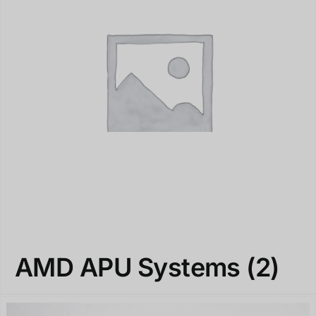
AMD APU Systems
(2)