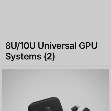
8U/10U Universal GPU
Systems
(2)