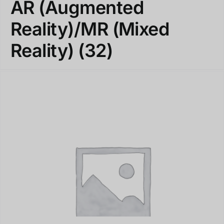
AR (Augmented
Reality)/MR (Mixed
Reality)
(32)