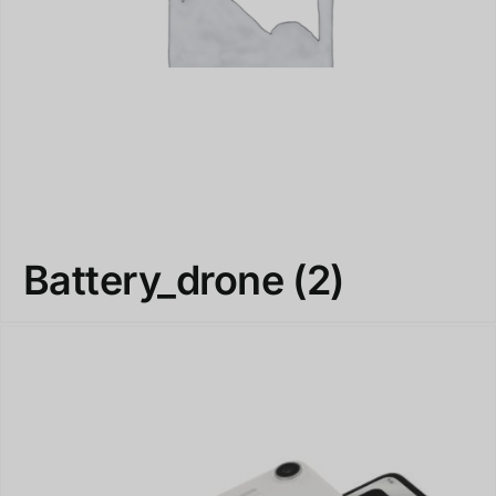
Battery_drone
(2)