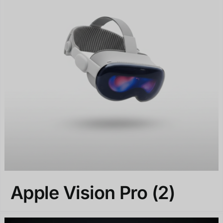
Apple Vision Pro
(2)