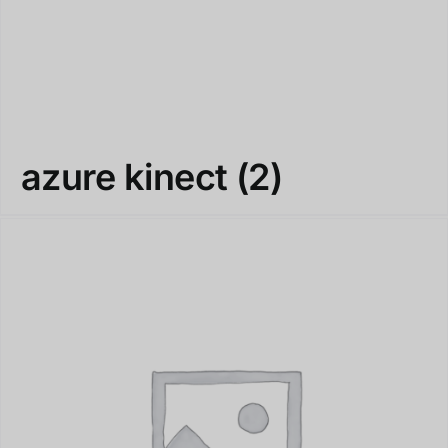
azure kinect
(2)