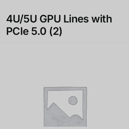
4U/5U GPU Lines with
PCIe 5.0
(2)