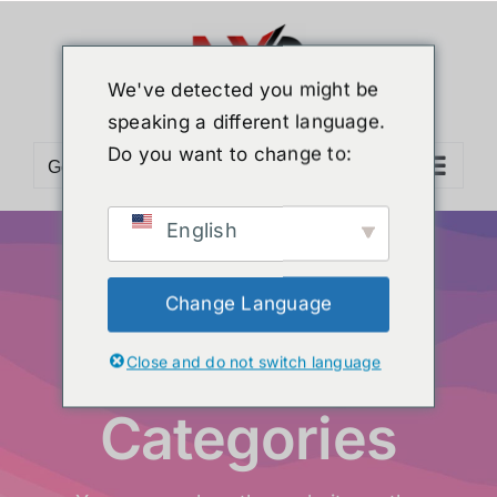
We've detected you might be
speaking a different language.
Do you want to change to:
Go to...
English
Change Language
Product
Close and do not switch language
Categories