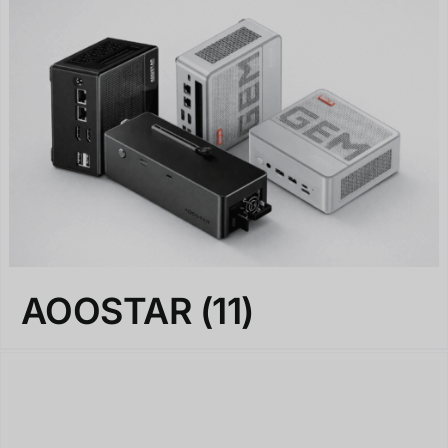
AOOSTAR
(11)