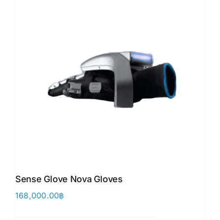
Sense Glove Nova Gloves
168,000.00
฿