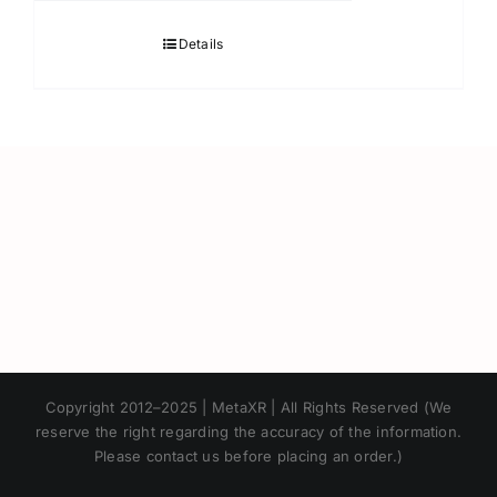
Details
Japanese
Copyright 2012–2025 | MetaXR | All Rights Reserved (We
Korean
reserve the right regarding the accuracy of the information.
Please contact us before placing an order.)
Chinese
Thai