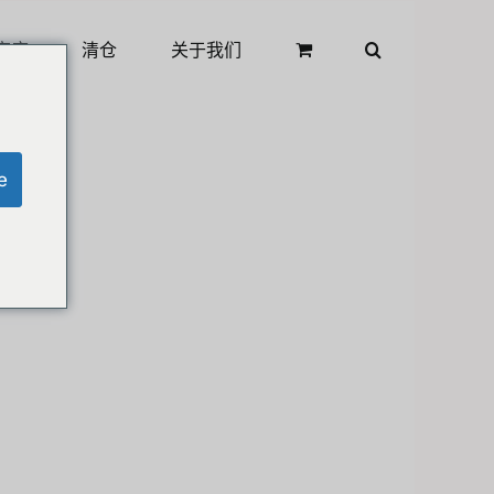
商店
清仓
关于我们
e