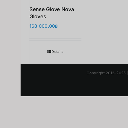
Sense Glove Nova
Gloves
168,000.00
฿
Details
Copyright 2012–