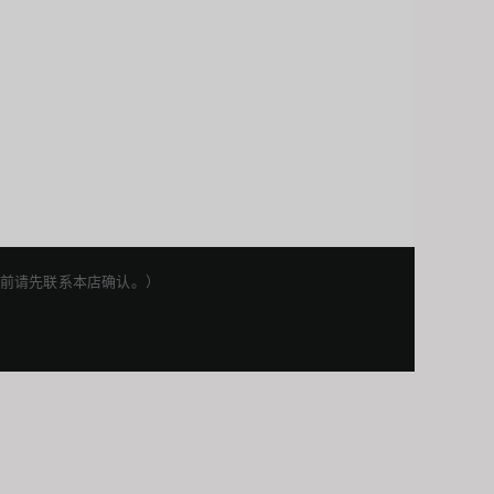
权利。下单前请先联系本店确认。）
Japanese