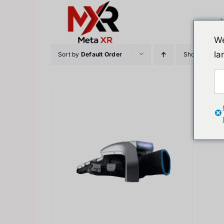
Skip
to
content
We
la
Sort by
Default Order
Show
12 Prod