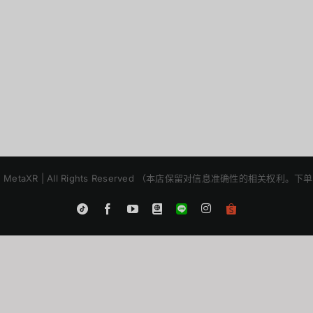
2025 | MetaXR | All Rights Reserved （本店保留对信息准确性的相关
Instagram
Tiktok
Facebook
YouTube
Blogger
LINE
Shopee
App