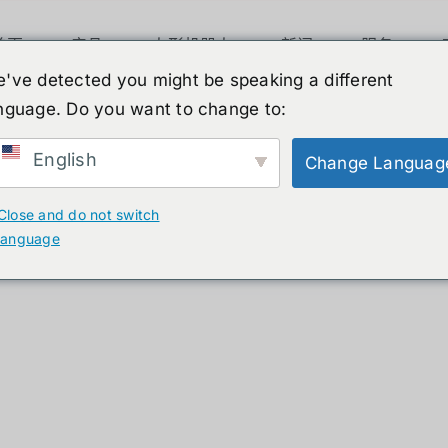
首页
产品
人形机器人
新闻
服务
've detected you might be speaking a different
nguage. Do you want to change to:
ucts
English
Change Languag
Close and do not switch
language