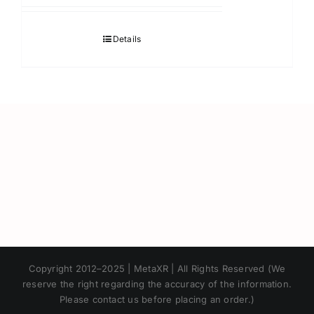
Details
Japanese
Copyright 2012–2025 | MetaXR | All Rights Reserved (We
Korean
reserve the right regarding the accuracy of the information.
Please contact us before placing an order.)
Chinese