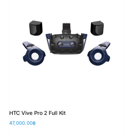
HTC Vive Pro 2 Full Kit
47,000.00
฿