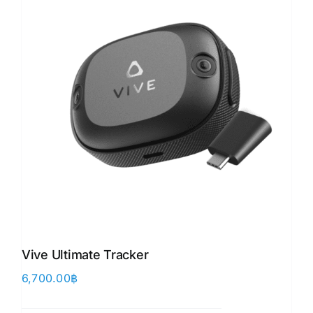
Vive Ultimate Tracker
6,700.00
฿