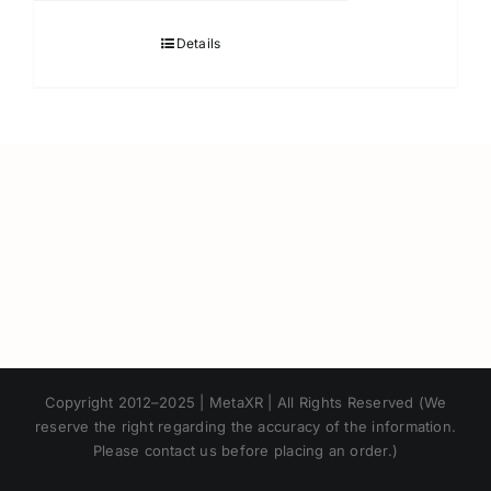
Details
Japanese
Copyright 2012–2025 | MetaXR | All Rights Reserved (We
Korean
reserve the right regarding the accuracy of the information.
Please contact us before placing an order.)
Chinese
Thai