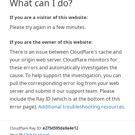
What can I do?
If you are a visitor of this website:
Please try again in a few minutes.
If you are the owner of this website:
There is an issue between Cloudflare's cache and
your origin web server. Cloudflare monitors for
these errors and automatically investigates the
cause. To help support the investigation, you can
pull the corresponding error log from your web
server and submit it our support team. Please
include the Ray ID (which is at the bottom of this
error page).
Additional troubleshooting resources
.
Cloudflare Ray ID:
a275d595da8a4e12
Your IP:
Click to reveal