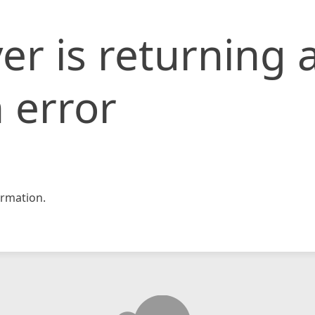
er is returning 
 error
rmation.