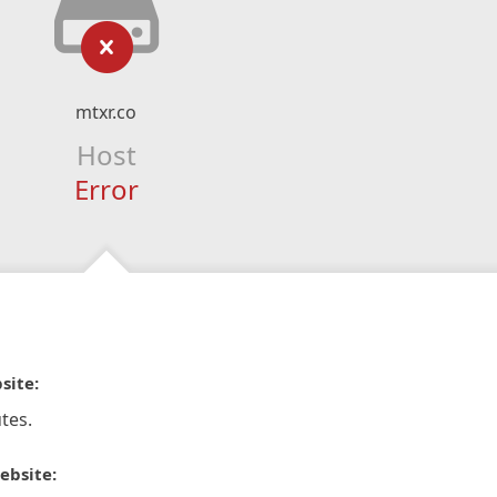
mtxr.co
Host
Error
site:
tes.
ebsite: