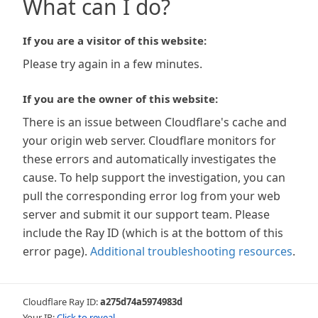
What can I do?
If you are a visitor of this website:
Please try again in a few minutes.
If you are the owner of this website:
There is an issue between Cloudflare's cache and
your origin web server. Cloudflare monitors for
these errors and automatically investigates the
cause. To help support the investigation, you can
pull the corresponding error log from your web
server and submit it our support team. Please
include the Ray ID (which is at the bottom of this
error page).
Additional troubleshooting resources
.
Cloudflare Ray ID:
a275d74a5974983d
Your IP:
Click to reveal