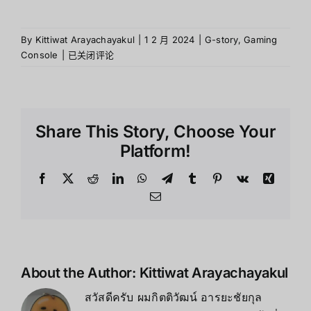
By
Kittiwat Arayachayakul
|
1 2 月 2024
|
G-story
,
Gaming
G-
Console
|
已关闭评论
story
คือ
อะไร
?
Share This Story, Choose Your
Platform!
Facebook
X
Reddit
LinkedIn
WhatsApp
Telegram
Tumblr
Pinterest
Vk
Xing
Email
About the Author:
Kittiwat Arayachayakul
สวัสดีครับ ผมกิตติวัฒน์ อารยะชัยกุล