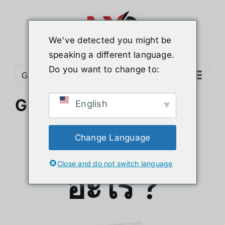
Skip
to
content
We've detected you might be
speaking a different language.
Do you want to change to:
Go to...
G-story คืออะไร ?
English
G-story คือ
Change Language
Close and do not switch language
อะไร ?