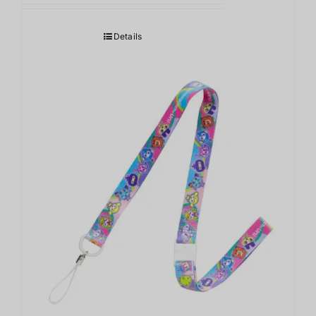
Details