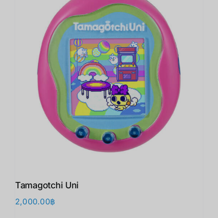
Tamagotchi Uni
2,000.00
฿