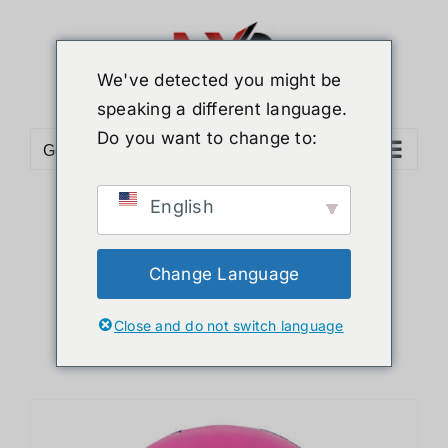
Skip
to
content
We've detected you might be
speaking a different language.
Do you want to change to:
Go to...
English
Sort by
Default Order
Show
12 Products
Change Language
Close and do not switch language