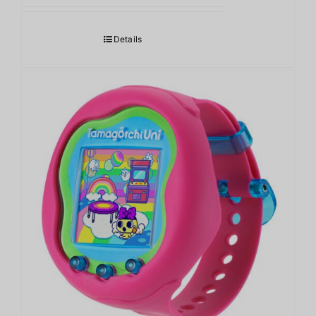
Details