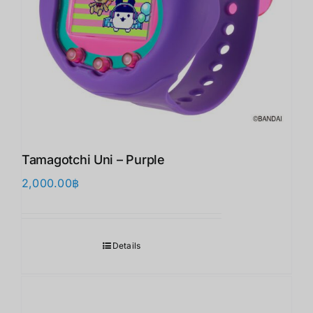
Tamagotchi Uni – Purple
2,000.00
฿
Details