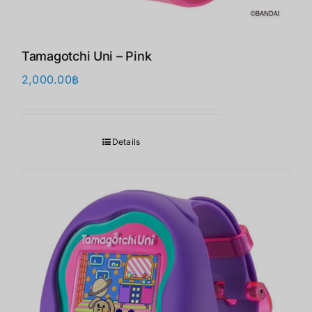
Tamagotchi Uni – Pink
2,000.00
฿
Details