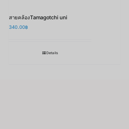
สายคล้องTamagotchi uni
340.00
฿
Details