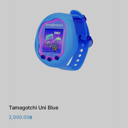
Tamagotchi Uni Blue
2,000.00
฿